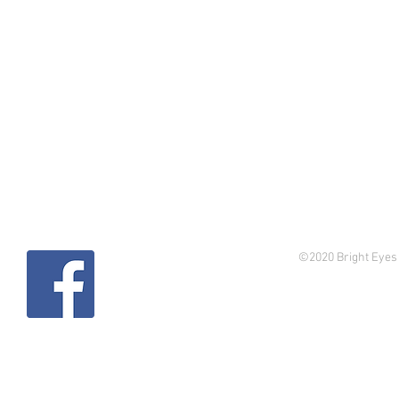
©2020 Bright Eyes 