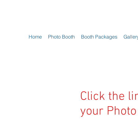
Home
Photo Booth
Booth Packages
Galler
Click the l
your Photo