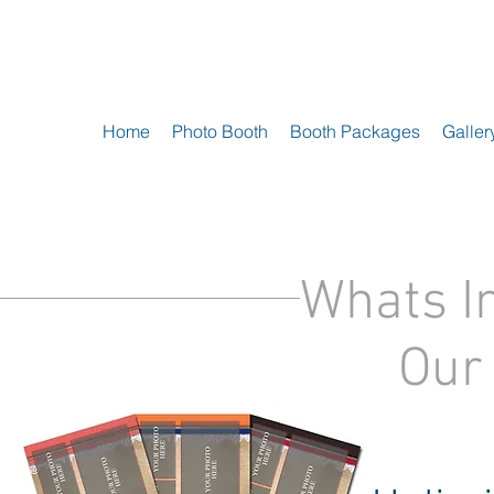
Home
Photo Booth
Booth Packages
Galler
Whats I
Our