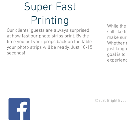
Super Fast
Printing
While the
Our clients’ guests are always surprised
still like
at how fast our photo strips print. By the
make sure
time you put your props back on the table
Whether re
your photo strips will be ready. Just 10-15
just laug
seconds!
goal is t
experien
©2020 Bright Eyes 