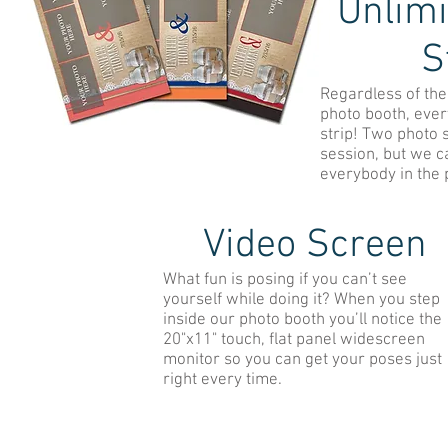
Unlimi
S
Regardless of the 
photo booth, eve
strip! Two photo s
session, but we c
everybody in the 
Video Screen
What fun is posing if you can’t see
yourself while doing it? When you step
inside our photo booth you’ll notice the
20"x11" touch, flat panel widescreen
monitor so you can get your poses just
right every time.